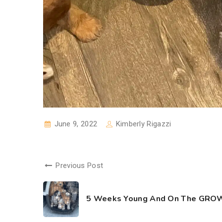
June 9, 2022
Kimberly Rigazzi
Previous Post
5 Weeks Young And On The GROW!