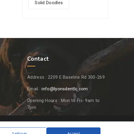
Solid Doodles
Contact
Address :
2209 E Baseline Rd 300-269
Email :
info@lyonsdentlc.com
Opening Hours :
Mon to Fri- 9am to
7pm
Settings
Accept