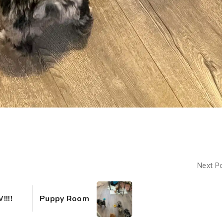
Next P
!!!
Puppy Room