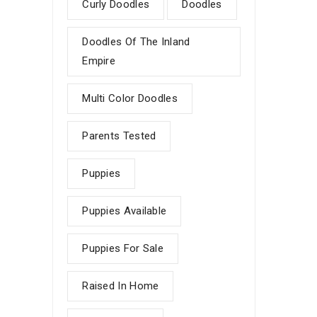
Curly Doodles
Doodles
Doodles Of The Inland
Empire
Multi Color Doodles
Parents Tested
Puppies
Puppies Available
Puppies For Sale
Raised In Home