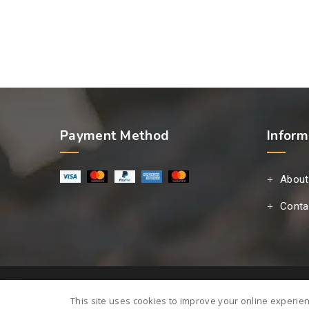
Payment Method
Inform
About
Conta
This site uses cookies to improve your online experie