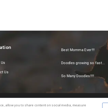
ation
Best Momma Ever!!!
 Us
Doodles growing so fast….
ct Us
So Many Doodles!!!!
nce, allow you to share content on social media, measure