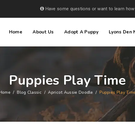
Have some questions or want to learn how
Home
About Us
Adopt A Puppy
Lyons Den
Puppies Play Time
Home
/
Blog Classic
/
Apricot Aussie Doodle
/
Puppies Play Tim