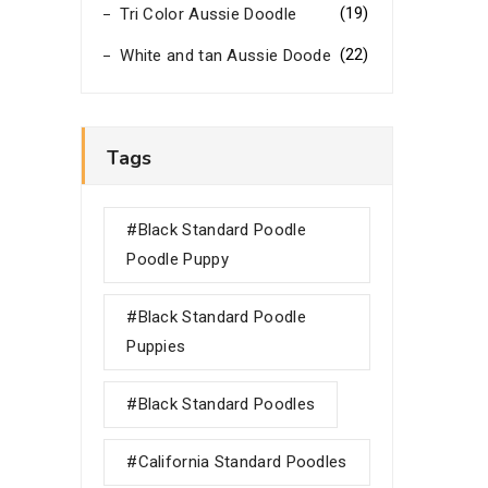
(19)
Tri Color Aussie Doodle
(22)
White and tan Aussie Doode
Tags
#black Standard Poodle
Poodle Puppy
#black Standard Poodle
Puppies
#black Standard Poodles
#california Standard Poodles