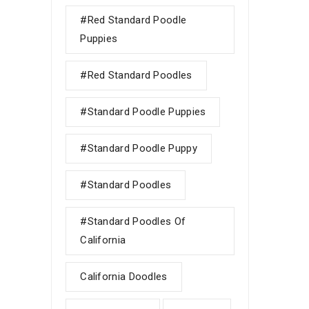
#red Standard Poodle
Puppies
#red Standard Poodles
#Standard Poodle Puppies
#standard Poodle Puppy
#Standard Poodles
#Standard Poodles Of
California
California Doodles