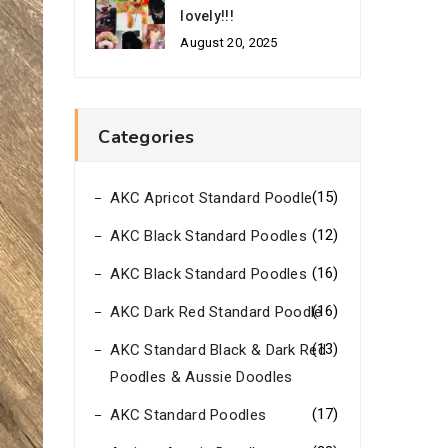
lovely!!!
August 20, 2025
Categories
(15)
AKC Apricot Standard Poodle
(12)
AKC Black Standard Poodles
(16)
AKC Black Standard Poodles
(16)
AKC Dark Red Standard Poodle
(13)
AKC Standard Black & Dark Red
Poodles & Aussie Doodles
(17)
AKC Standard Poodles