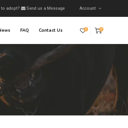
 to adopt?
Send us a Message
Account
 News
FAQ
Contact Us
0
0
e