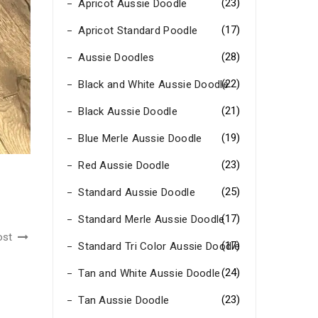
(23)
Apricot Aussie Doodle
(17)
Apricot Standard Poodle
(28)
Aussie Doodles
(22)
Black and White Aussie Doodle
(21)
Black Aussie Doodle
(19)
Blue Merle Aussie Doodle
(23)
Red Aussie Doodle
(25)
Standard Aussie Doodle
(17)
Standard Merle Aussie Doodle
ost
(17)
Standard Tri Color Aussie Doodle
(24)
Tan and White Aussie Doodle
(23)
Tan Aussie Doodle