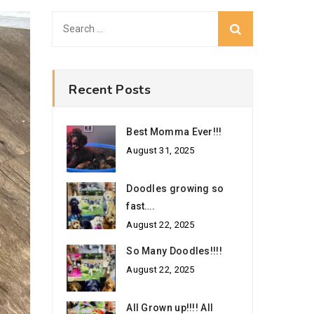
Search
for:
Recent Posts
Best Momma Ever!!!
August 31, 2025
Doodles growing so
fast….
August 22, 2025
So Many Doodles!!!!
August 22, 2025
All Grown up!!!! All