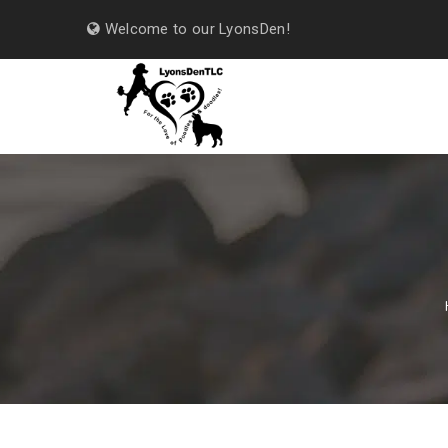
Welcome to our LyonsDen!